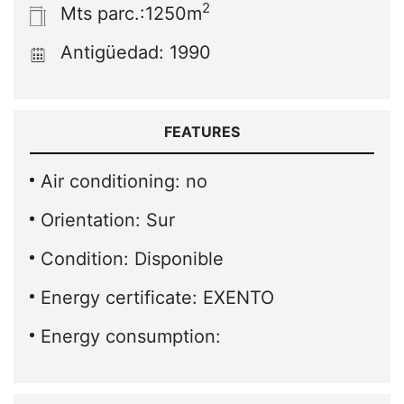
2
Mts parc.:1250m
Antigüedad: 1990
FEATURES
Air conditioning: no
Orientation: Sur
Condition: Disponible
Energy certificate: EXENTO
Energy consumption: