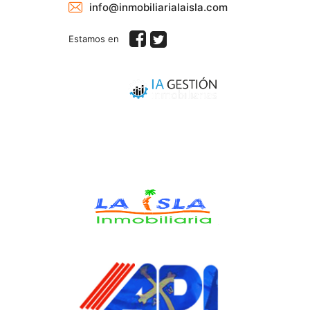
info@inmobiliarialaisla.com
Estamos en