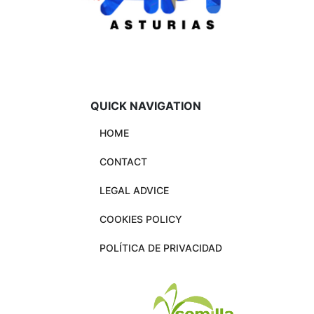
QUICK NAVIGATION
HOME
CONTACT
LEGAL ADVICE
COOKIES POLICY
POLÍTICA DE PRIVACIDAD