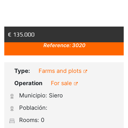
€ 135.000
Reference:
3020
Type:
Farms and plots
Operation
For sale
Municipio: Siero
Población:
Rooms: 0