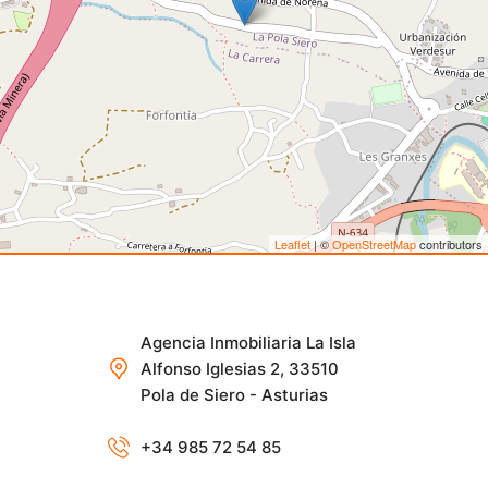
Leaflet
| ©
OpenStreetMap
contributors
Agencia Inmobiliaria La Isla
Alfonso Iglesias 2, 33510
Pola de Siero - Asturias
+34 985 72 54 85