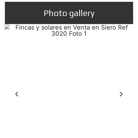
Photo gallery
Prev
Ne