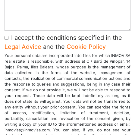
I accept the conditions specified in the
Legal Advice
and the
Cookie Policy
Your personal data are incorporated into files for which INMOVISA
real estate is responsible, with address at C / Baró de Pinopar, 14
Bajos, Palma, Illes Balears, whose purpose is the management of
data collected in the forms of the website, management of
contacts, the realization of commercial communication actions and
the response to queries and suggestions, being in any case their
consent. If we do not provide it, we will not be able to respond to
your request. These data will be kept indefinitely as long as it
does not state its will against. Your data will not be transferred to
any entity without your prior consent. You can exercise the rights
of access, rectification, limitation of treatment, deletion,
portability, cancellation and revocation of the consent given, by
writing a copy of your ID to the aforementioned address or email:
inmovisa@inmovisa.com. You can also, if you do not see your