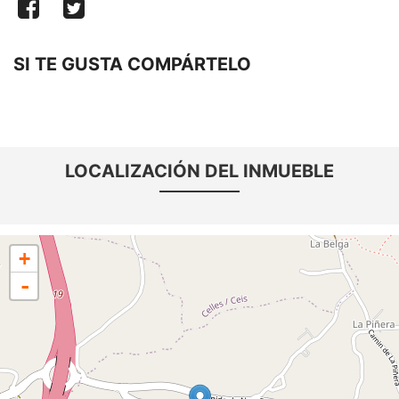
SI TE GUSTA COMPÁRTELO
LOCALIZACIÓN DEL INMUEBLE
+
-