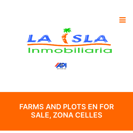
FARMS AND PLOTS EN FOR
SALE, ZONA CELLES