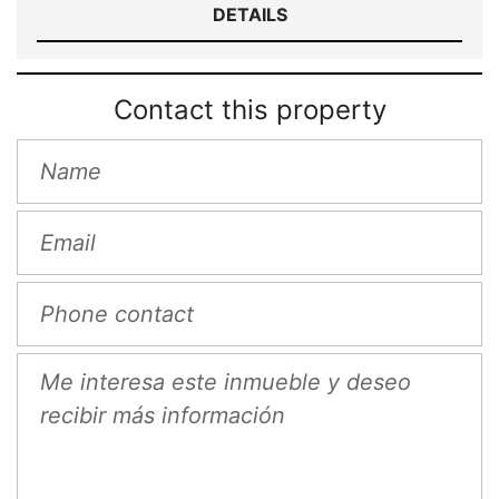
DETAILS
Contact this property