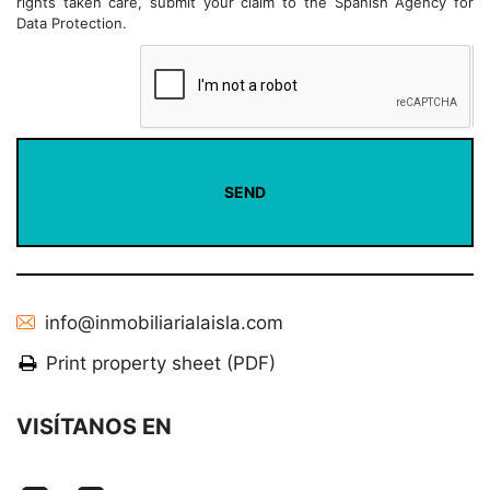
rights taken care, submit your claim to the Spanish Agency for
Data Protection.
info@inmobiliarialaisla.com
Print property sheet (PDF)
VISÍTANOS EN